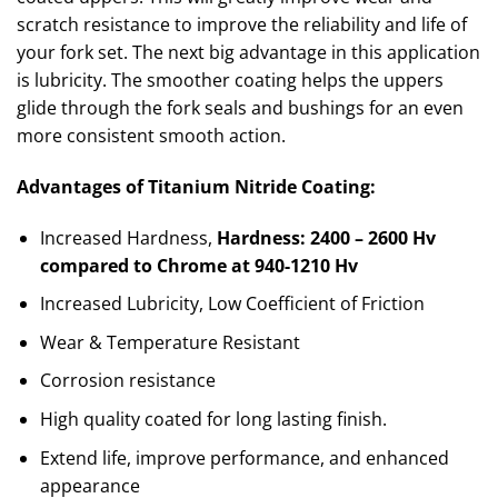
scratch resistance to improve the reliability and life of
your fork set. The next big advantage in this application
is lubricity. The smoother coating helps the uppers
glide through the fork seals and bushings for an even
more consistent smooth action.
Advantages of Titanium Nitride Coating:
Increased Hardness,
Hardness: 2400 – 2600 Hv
compared to Chrome at 940-1210 Hv
Increased Lubricity, Low Coefficient of Friction
Wear & Temperature Resistant
Corrosion resistance
High quality coated for long lasting finish.
Extend life, improve performance, and enhanced
appearance