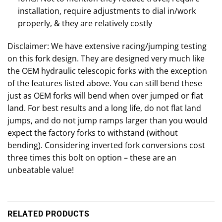
installation, require adjustments to dial in/work
properly, & they are relatively costly
Disclaimer: We have extensive racing/jumping testing
on this fork design. They are designed very much like
the OEM hydraulic telescopic forks with the exception
of the features listed above. You can still bend these
just as OEM forks will bend when over jumped or flat
land. For best results and a long life, do not flat land
jumps, and do not jump ramps larger than you would
expect the factory forks to withstand (without
bending). Considering inverted fork conversions cost
three times this bolt on option – these are an
unbeatable value!
RELATED PRODUCTS