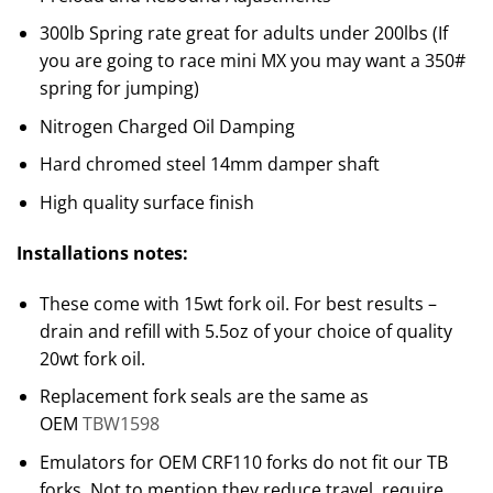
300lb Spring rate great for adults under 200lbs (If
you are going to race mini MX you may want a 350#
spring for jumping)
Nitrogen Charged Oil Damping
Hard chromed steel 14mm damper shaft
High quality surface finish
Installations notes:
These come with 15wt fork oil. For best results –
drain and refill with 5.5oz of your choice of quality
20wt fork oil.
Replacement fork seals are the same as
OEM
TBW1598
Emulators for OEM CRF110 forks do not fit our TB
forks. Not to mention they reduce travel, require