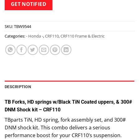
SKU:
TBW9544
Categories:
- Honda -
,
CRF110
,
CRF110 Frame & Electric
DESCRIPTION
TB Forks, HD springs w/Black TiN Coated uppers, & 300#
DNM Shock kit – CRF110
TBparts TiN, HD spring, fork assembly set, and 300#
DNM shock kit. This combo delivers a serious
performance boost for your CRF110’s suspension.