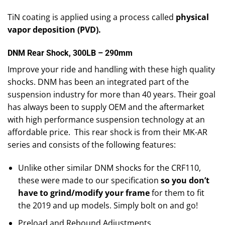
TiN coating is applied using a process called
physical
vapor deposition (PVD).
DNM Rear Shock, 300LB – 290mm
Improve your ride and handling with these high quality
shocks. DNM has been an integrated part of the
suspension industry for more than 40 years. Their goal
has always been to supply OEM and the aftermarket
with high performance suspension technology at an
affordable price. This rear shock is from their MK-AR
series and consists of the following features:
Unlike other similar DNM shocks for the CRF110,
these were made to our specification
so you don’t
have to grind/modify your frame
for them to fit
the 2019 and up models. Simply bolt on and go!
Preload and Rebound Adjustments