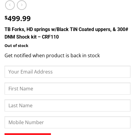
499.99
$
TB Forks, HD springs w/Black TiN Coated uppers, & 300#
DNM Shock kit – CRF110
Out of stock
Get notified when product is back in stock