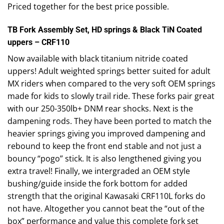
Priced together for the best price possible.
TB Fork Assembly Set, HD springs & Black TiN Coated
uppers – CRF110
Now available with black titanium nitride coated
uppers! Adult weighted springs better suited for adult
MX riders when compared to the very soft OEM springs
made for kids to slowly trail ride. These forks pair great
with our 250-350lb+ DNM rear shocks. Next is the
dampening rods. They have been ported to match the
heavier springs giving you improved dampening and
rebound to keep the front end stable and not just a
bouncy “pogo” stick. It is also lengthened giving you
extra travel! Finally, we intergraded an OEM style
bushing/guide inside the fork bottom for added
strength that the original Kawasaki CRF110L forks do
not have. Altogether you cannot beat the “out of the
box” performance and value this complete fork set