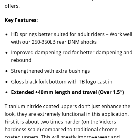
offers.
Key Features:
HD springs better suited for adult riders – Work well
with our 250-350LB rear DNM shocks
Improved dampening rod for better dampening and
rebound
Strengthened with extra bushings
Gloss black fork bottom with TB logo cast in
Extended +40mm length and travel (Over 1.5″)
Titanium nitride coated uppers don’t just enhance the
look, they are extremely functional in this application.
First it is about two times harder (on the Vickers
hardness scale) compared to traditional chrome
coated uppers. This will greatly improve wear and