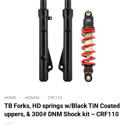
HOME
/
- HONDA -
/
CRF110
TB Forks, HD springs w/Black TiN Coated
uppers, & 300# DNM Shock kit – CRF110