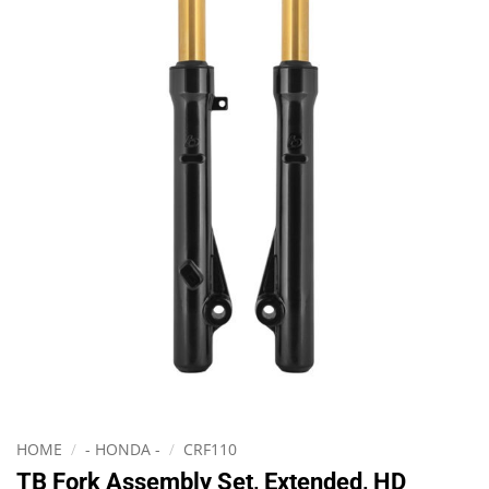
HOME
/
- HONDA -
/
CRF110
TB Fork Assembly Set, Extended, HD