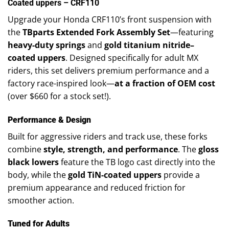
Coated uppers – CRF110
Upgrade your Honda CRF110’s front suspension with
the
TBparts Extended Fork Assembly Set
—featuring
heavy-duty springs
and
gold titanium nitride–
coated uppers
. Designed specifically for adult MX
riders, this set delivers premium performance and a
factory race-inspired look—
at a fraction of OEM cost
(over $660 for a stock set!).
Performance & Design
Built for aggressive riders and track use, these forks
combine
style, strength, and performance
. The
gloss
black lowers
feature the TB logo cast directly into the
body, while the
gold TiN-coated uppers
provide a
premium appearance and reduced friction for
smoother action.
Tuned for Adults