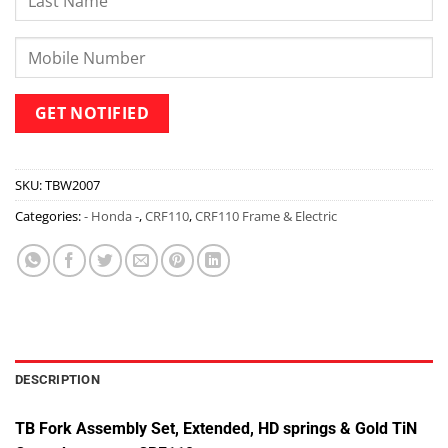
SKU:
TBW2007
Categories:
- Honda -
,
CRF110
,
CRF110 Frame & Electric
DESCRIPTION
TB Fork Assembly Set, Extended, HD springs & Gold TiN