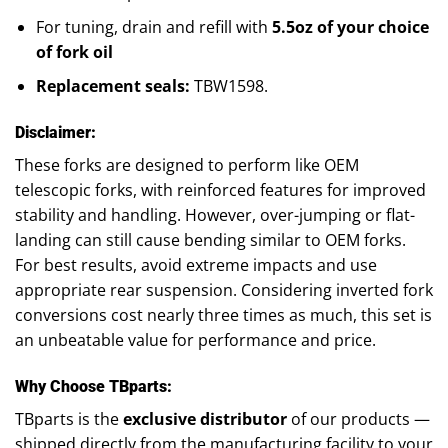
For tuning, drain and refill with
5.5oz of your choice
of fork oil
Replacement seals:
TBW1598.
Disclaimer:
These forks are designed to perform like OEM
telescopic forks, with reinforced features for improved
stability and handling. However, over-jumping or flat-
landing can still cause bending similar to OEM forks.
For best results, avoid extreme impacts and use
appropriate rear suspension. Considering inverted fork
conversions cost nearly three times as much, this set is
an unbeatable value for performance and price.
Why Choose TBparts:
TBparts is the
exclusive distributor
of our products —
shipped directly from the manufacturing facility to your