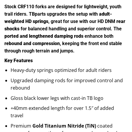
Stock CRF110 forks are designed for lightweight, youth
trail riders. TBparts upgrades the setup with
adult-
weighted HD springs
, great for use with our HD DNM
rear
shocks
for balanced handling and superior control. The
ported and lengthened damping rods
enhance both
rebound and compression
, keeping the front end stable
through rough terrain and jumps.
Key Features
Heavy-duty springs optimized for adult riders
Upgraded damping rods for improved control and
rebound
Gloss black lower legs with cast-in TB logo
+40mm extended length for over 1.5″ of added
travel
Premium
Gold Titanium Nitride (TiN)
coated