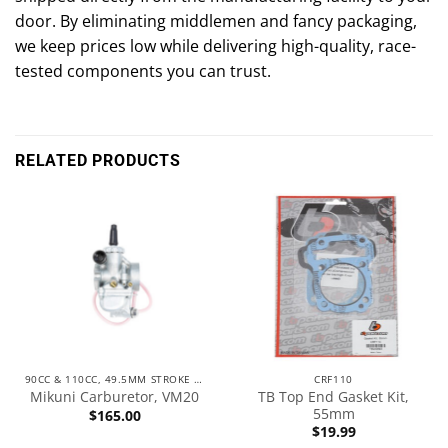
door. By eliminating middlemen and fancy packaging,
we keep prices low while delivering high-quality, race-
tested components you can trust.
RELATED PRODUCTS
90CC & 110CC, 49.5MM STROKE ENGINES
CRF110
TB Top End Gasket Kit,
Mikuni Carburetor, VM20
55mm
$
165.00
$
19.99