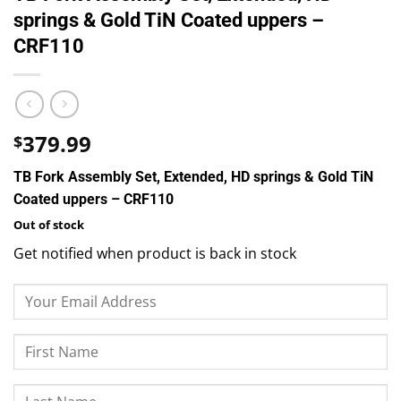
springs & Gold TiN Coated uppers –
CRF110
379.99
$
TB Fork Assembly Set, Extended, HD springs & Gold TiN
Coated uppers – CRF110
Out of stock
Get notified when product is back in stock