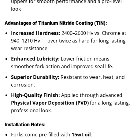
uppers for smooth performance and a pro-level
look
Advantages of Titanium Nitride Coating (TiN):
Increased Hardness:
2400–2600 Hv vs. Chrome at
940–1210 Hv — over twice as hard for long-lasting
wear resistance.
Enhanced Lubricity:
Lower friction means
smoother fork action and improved seal life.
Superior Durability:
Resistant to wear, heat, and
corrosion.
High-Quality Finish:
Applied through advanced
Physical Vapor Deposition (PVD)
for a long-lasting,
professional look.
Installation Notes:
Forks come pre-filled with
15wt oil
.