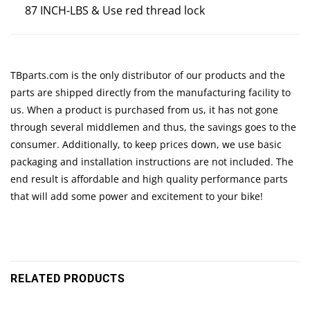
87 INCH-LBS & Use red thread lock
TBparts.com is the only distributor of our products and the
parts are shipped directly from the manufacturing facility to
us. When a product is purchased from us, it has not gone
through several middlemen and thus, the savings goes to the
consumer. Additionally, to keep prices down, we use basic
packaging and installation instructions are not included. The
end result is affordable and high quality performance parts
that will add some power and excitement to your bike!
RELATED PRODUCTS