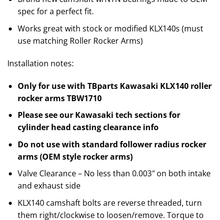
spec for a perfect fit.
Works great with stock or modified KLX140s (must
use matching Roller Rocker Arms)
Installation notes:
Only for use with TBparts Kawasaki KLX140 roller
rocker arms TBW1710
Please see our Kawasaki tech sections for
cylinder head casting clearance info
Do not use with standard follower radius rocker
arms (OEM style rocker arms)
Valve Clearance – No less than 0.003″ on both intake
and exhaust side
KLX140 camshaft bolts are reverse threaded, turn
them right/clockwise to loosen/remove. Torque to