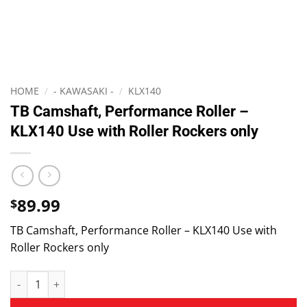
HOME
/
- KAWASAKI -
/
KLX140
TB Camshaft, Performance Roller –
KLX140 Use with Roller Rockers only
89.99
$
TB Camshaft, Performance Roller – KLX140 Use with
Roller Rockers only