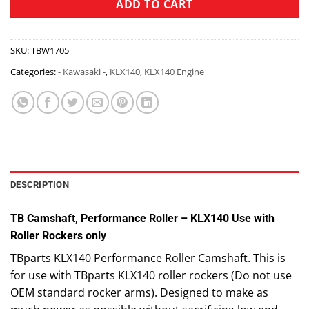
ADD TO CART
SKU:
TBW1705
Categories:
- Kawasaki -
,
KLX140
,
KLX140 Engine
DESCRIPTION
TB Camshaft, Performance Roller – KLX140 Use with
Roller Rockers only
TBparts KLX140 Performance Roller Camshaft. This is
for use with TBparts KLX140 roller rockers (Do not use
OEM standard rocker arms). Designed to make as