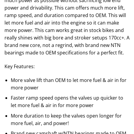
much power as possible without sacrificing low end
power and drivability. This cam offers much more lift,
ramp speed, and duration compared to OEM. This will
let more fuel and air into the engine so it can make
more power. This cam works great in stock bikes and
really shines with big bore and stroker setups 170cc+. A
brand new core, not a regrind, with brand new NTN
bearings made to OEM specifications for a perfect fit.
Key Features:
More valve lift than OEM to let more fuel & air in for
more power
Faster ramp speed opens the valves up quicker to
let more fuel & air in for more power
More duration to keep the valves open longer for
more fuel, air, and power!
Brand new camshaft w/NTN bearings made to OEM