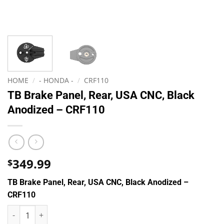
HOME
/
- HONDA -
/
CRF110
TB Brake Panel, Rear, USA CNC, Black
Anodized – CRF110
349.99
$
TB Brake Panel, Rear, USA CNC, Black Anodized –
CRF110