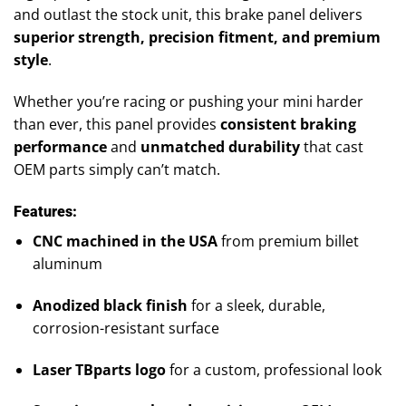
and outlast the stock unit, this brake panel delivers
superior strength, precision fitment, and premium
style
.
Whether you’re racing or pushing your mini harder
than ever, this panel provides
consistent braking
performance
and
unmatched durability
that cast
OEM parts simply can’t match.
Features:
CNC machined in the USA
from premium billet
aluminum
Anodized black finish
for a sleek, durable,
corrosion-resistant surface
Laser TBparts logo
for a custom, professional look