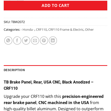
ADD TO CART
SKU:
TBW2072
Categories:
- Honda -
,
CRF110
,
CRF110 Frame & Electric
,
Other
DESCRIPTION
TB Brake Panel, Rear, USA CNC, Black Anodized –
CRF110
Upgrade your CRF110 with this
precision-engineered
rear brake panel
,
CNC machined in the USA
from
high-quality billet aluminum. Designed to outperform