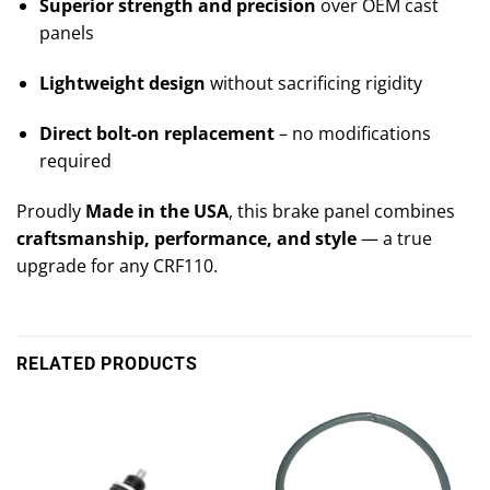
Superior strength and precision
over OEM cast
panels
Lightweight design
without sacrificing rigidity
Direct bolt-on replacement
– no modifications
required
Proudly
Made in the USA
, this brake panel combines
craftsmanship, performance, and style
— a true
upgrade for any CRF110.
RELATED PRODUCTS