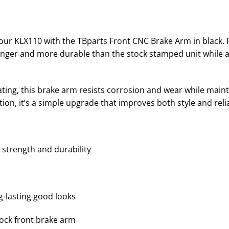
ur KLX110 with the TBparts Front CNC Brake Arm in black.
onger and more durable than the stock stamped unit while add
ating, this brake arm resists corrosion and wear while main
tion, it’s a simple upgrade that improves both style and relia
strength and durability
g-lasting good looks
tock front brake arm