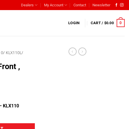
Dealers
My Account
Contact
Newsletter
0
LOGIN
CART /
$
0.00
0/ KLX110L/
Front ,
 – KLX110
RT