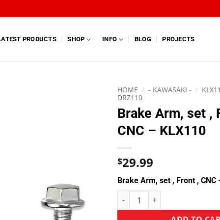
LATEST PRODUCTS
SHOP
INFO
BLOG
PROJECTS
HOME
/
- KAWASAKI -
/
KLX11
DRZ110
Brake Arm, set , 
CNC – KLX110
29.99
$
Brake Arm, set , Front , CNC
ADD TO CA