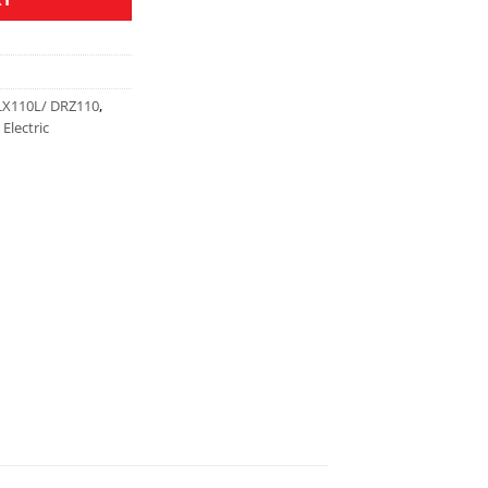
LX110L/ DRZ110
,
Electric