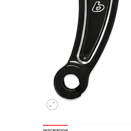
DESCRIPTION