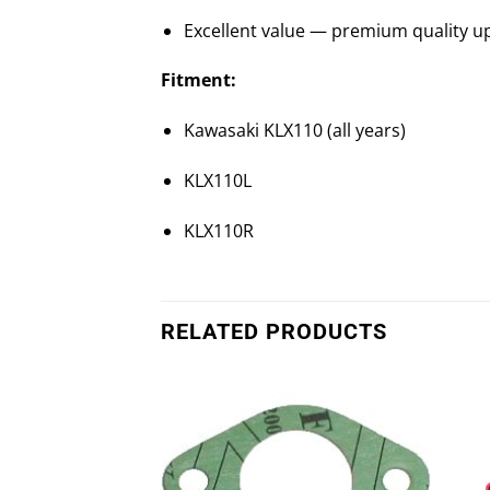
Excellent value — premium quality up
Fitment:
Kawasaki KLX110 (all years)
KLX110L
KLX110R
RELATED PRODUCTS