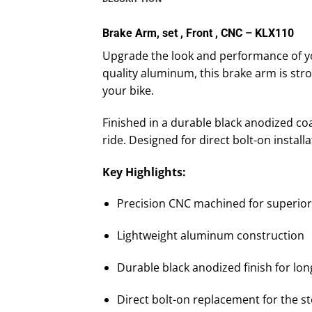
Brake Arm, set , Front , CNC – KLX110
Upgrade the look and performance of yo
quality aluminum, this brake arm is str
your bike.
Finished in a durable black anodized co
ride. Designed for direct bolt-on installa
Key Highlights:
Precision CNC machined for superior 
Lightweight aluminum construction
Durable black anodized finish for lon
Direct bolt-on replacement for the s