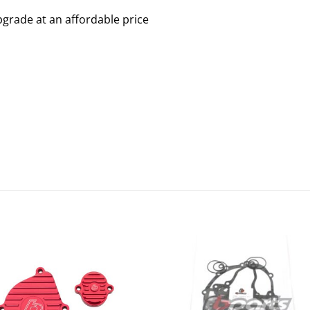
grade at an affordable price