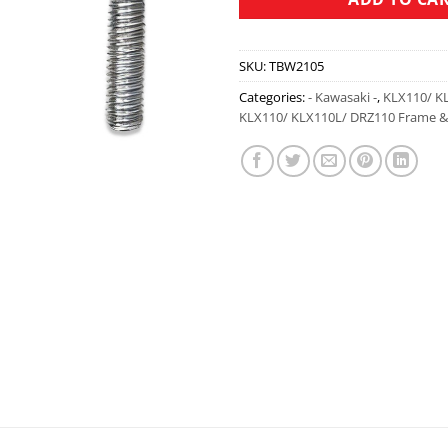
SKU:
TBW2105
Categories:
- Kawasaki -
,
KLX110/ K
KLX110/ KLX110L/ DRZ110 Frame & 