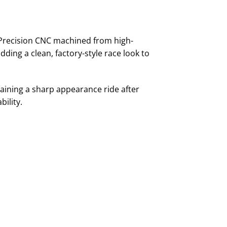
 Precision CNC machined from high-
ing a clean, factory-style race look to
taining a sharp appearance ride after
bility.