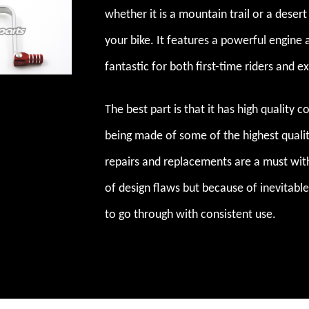
whether it is a mountain trail or a deser
your bike. It features a powerful engine 
fantastic for both first-time riders and e
The best part is that it has high quality 
being made of some of the highest quality
repairs and replacements are a must with
of design flaws but because of inevitable
to go through with consistent use.