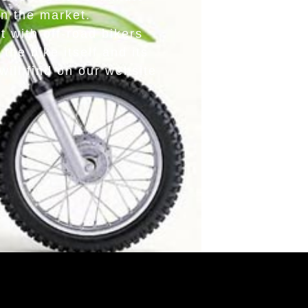
in the market.
 with off-road bikers
the bike itself and its
ill find on our website