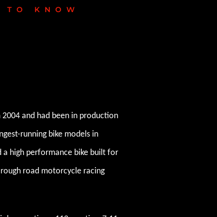
D TO KNOW
n 2004 and had been in production
ongest-running bike models in
d a high performance bike built for
in rough road motorcycle racing