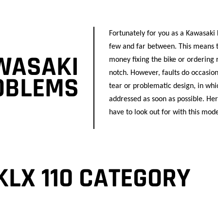
Fortunately for you as a Kawasaki
few and far between. This means t
WASAKI
money fixing the bike or ordering 
notch. However, faults do occasion
ROBLEMS
tear or problematic design, in whic
addressed as soon as possible. H
have to look out for with this mode
KLX 110 CATEGORY