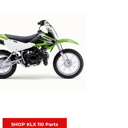
SHOP KLX 110 Parts