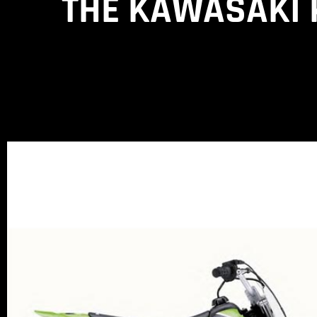
THE KAWASAKI K