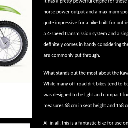
It has a pretty powerful engine for these 
horse power output and a maximum speed
quite impressive for a bike built for unfr
a 4-speed transmission system and a singl
definitely comes in handy considering the
are commonly put through.
What stands out the most about the Kawa
While many off-road dirt bikes tend to be
was designed to be light and compact for
measures 68 cm in seat height and 158 c
All in all, this is a fantastic bike for use