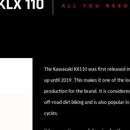
LX 110
ALL YOU NEE
The Kawasaki KX110 was first released i
up until 2019. This makes it one of the l
production for the brand. It is considere
off-road dirt biking and is also popular 
cycles.