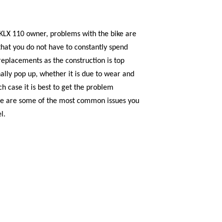
 KLX 110 owner, problems with the bike are
hat you do not have to constantly spend
replacements as the construction is top
ally pop up, whether it is due to wear and
h case it is best to get the problem
ere are some of the most common issues you
l.