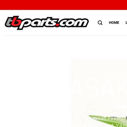
HOME
KAWASAKI
Kawasaki is easily one of the most recogn
the likes of Honda, BMW, Ducati and Yam