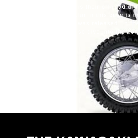
options but it is their off-road d
One of the most popular in this case is 
even from the point it was released. In the
key features. We will also dive into the c