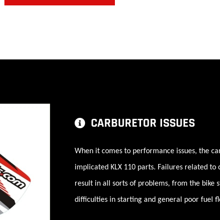
CARBURETOR ISSUES
When it comes to performance issues, the ca
implicated KLX 110 parts. Failures related to
result in all sorts of problems, from the bike 
difficulties in starting and general poor fuel f