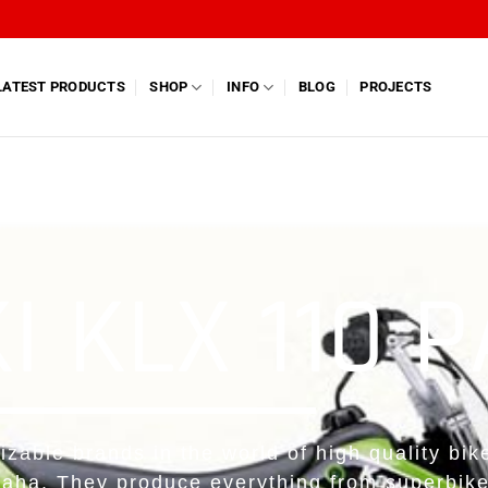
LATEST PRODUCTS
SHOP
INFO
BLOG
PROJECTS
 KLX 110 
izable brands in the world of high quality bik
aha. They produce everything from superbik