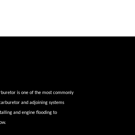
rburetor is one of the most commonly
 carburetor and adjoining systems
stalling and engine flooding to
low.