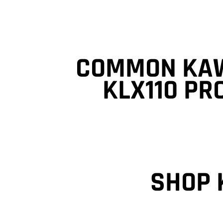
COMMON KA
KLX110 P
SHOP 