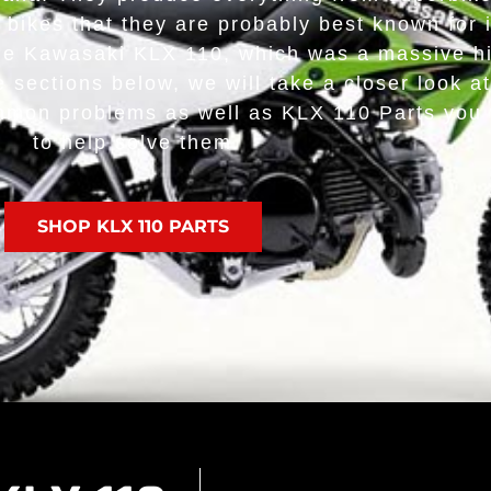
irt bikes that they are probably best known for 
the Kawasaki KLX 110, which was a massive hit
 sections below, we will take a closer look at 
ommon problems as well as KLX 110 Parts you w
to help solve them.
SHOP KLX 110 PARTS