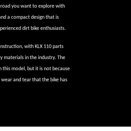
t road you want to explore with
and a compact design that is
xperienced dirt bike enthusiasts.
construction, with KLX 110 parts
 materials in the industry. The
 this model, but it is not because
 wear and tear that the bike has