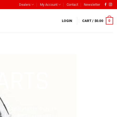
Dealers
My Account
Contact
Newsletter
0
LOGIN
CART /
$
0.00
PARTS
es, comparable only to
es to regular commute