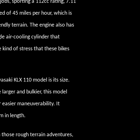
jobs, sporting a 112cc rating, 7.11
 of 45 miles per hour, which is
iendly terrain. The engine also has
e air-cooling cylinder that
 kind of stress that these bikes
saki KLX 110 model is its size.
 larger and bulkier, this model
 easier maneuverability. It
m in length.
 on those rough terrain adventures,