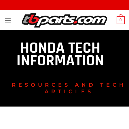
0
HONDA TECH
INFORMATION
RESOURCES AND TECH
ARTICLES