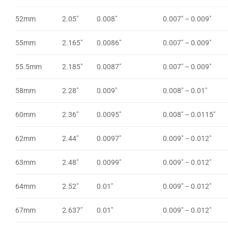
52mm
2.05″
0.008″
0.007″ – 0.009″
55mm
2.165″
0.0086″
0.007″ – 0.009″
55.5mm
2.185″
0.0087″
0.007″ – 0.009″
58mm
2.28″
0.009″
0.008″ – 0.01″
60mm
2.36″
0.0095″
0.008″ – 0.0115″
62mm
2.44″
0.0097″
0.009″ – 0.012″
63mm
2.48″
0.0099″
0.009″ – 0.012″
64mm
2.52″
0.01″
0.009″ – 0.012″
67mm
2.637″
0.01″
0.009″ – 0.012″