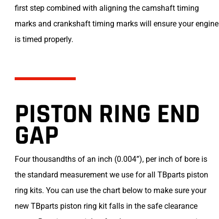
first step combined with aligning the camshaft timing
marks and crankshaft timing marks will ensure your engine
is timed properly.
PISTON RING END
GAP
Four thousandths of an inch (0.004”), per inch of bore is
the standard measurement we use for all TBparts piston
ring kits. You can use the chart below to make sure your
new TBparts piston ring kit falls in the safe clearance