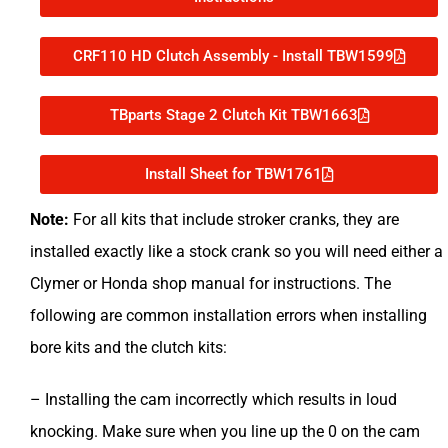
CRF110 HD Clutch Assembly - Install TBW1599
TBparts Stage 2 Clutch Kit TBW1663
Install Sheet for TBW1761
Note:
For
all kits that include stroker cranks, they are
installed exactly like a stock crank so you will need either a
Clymer or Honda shop manual for instructions.
The
following are common installation errors when installing
bore kits and the clutch kits:
– Installing the cam incorrectly which results in loud
knocking. Make sure when you line up the 0 on the cam