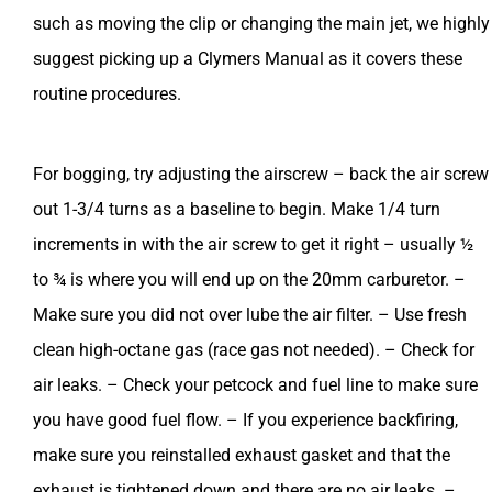
such as moving the clip or changing the main jet, we highly
suggest picking up a Clymers Manual as it covers these
routine procedures.
For bogging, try adjusting the airscrew – back the air screw
out 1-3/4 turns as a baseline to begin. Make 1/4 turn
increments in with the air screw to get it right – usually ½
to ¾ is where you will end up on the 20mm carburetor. –
Make sure you did not over lube the air filter. – Use fresh
clean high-octane gas (race gas not needed). – Check for
air leaks. – Check your petcock and fuel line to make sure
you have good fuel flow. – If you experience backfiring,
make sure you reinstalled exhaust gasket and that the
exhaust is tightened down and there are no air leaks. –