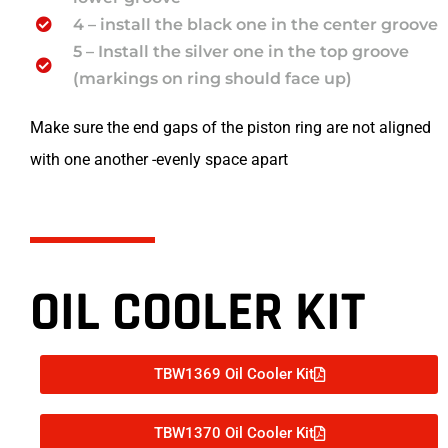
4 – install the black one in the center groove
5 – Install the silver one in the top groove
(markings on ring should face up)
Make sure the end gaps of the piston ring are not aligned
with one another -evenly space apart
OIL COOLER KIT
TBW1369 Oil Cooler Kit
TBW1370 Oil Cooler Kit