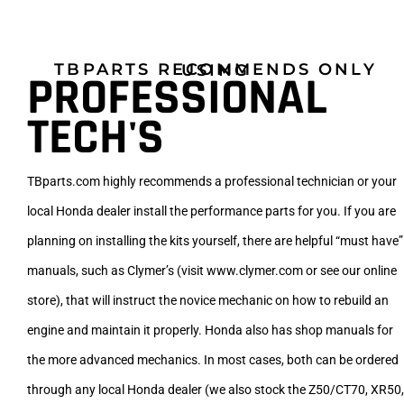
TBPARTS RECOMMENDS ONLY USING
PROFESSIONAL
TECH'S
TBparts.com highly recommends a professional technician or your
local Honda dealer install the performance parts for you. If you are
planning on installing the kits yourself, there are helpful “must have”
manuals, such as Clymer’s (visit www.clymer.com or see our online
store), that will instruct the novice mechanic on how to rebuild an
engine and maintain it properly. Honda also has shop manuals for
the more advanced mechanics. In most cases, both can be ordered
through any local Honda dealer (we also stock the Z50/CT70, XR50,