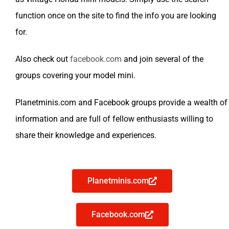
function once on the site to find the info you are looking
for.
Also check out
facebook.com
and join several of the
groups covering your model mini.
Planetminis.com and Facebook groups provide a wealth of
information and are full of fellow enthusiasts willing to
share their knowledge and experiences.
Planetminis.com
Facebook.com