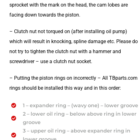
sprocket with the mark on the head, the cam lobes are
facing down towards the piston.
– Clutch nut not torqued on (after installing oil pump)
which will result in knocking, spline damage etc. Please do
not try to tighten the clutch nut with a hammer and
screwdriver – use a clutch nut socket.
– Putting the piston rings on incorrectly – All TBparts.com
rings should be installed this way and in this order:
1 – expander ring – (wavy one) – lower groove
2 – lower oil ring – below above ring in lower
groove
3 – upper oil ring – above expander ring in
lower groove