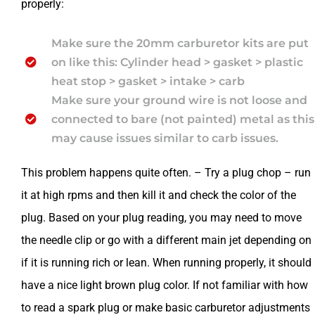
properly:
Make sure the 20mm carburetor kits are put
on like this: Cylinder head > gasket > plastic
heat stop > gasket > intake > carb
Make sure your ground wire is not loose and
connected to bare (not painted) metal as this
may cause issues similar to carb issues.
This problem happens quite often. – Try a plug chop – run
it at high rpms and then kill it and check the color of the
plug. Based on your plug reading, you may need to move
the needle clip or go with a different main jet depending on
if it is running rich or lean. When running properly, it should
have a nice light brown plug color. If not familiar with how
to read a spark plug or make basic carburetor adjustments