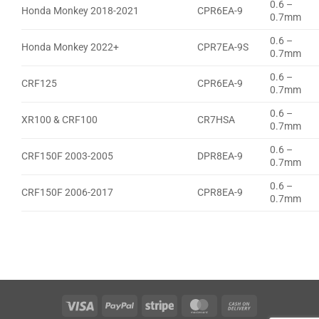
0.6 –
Honda Monkey 2018-2021
CPR6EA-9
0.7mm
0.6 –
Honda Monkey 2022+
CPR7EA-9S
0.7mm
0.6 –
CRF125
CPR6EA-9
0.7mm
0.6 –
XR100 & CRF100
CR7HSA
0.7mm
0.6 –
CRF150F 2003-2005
DPR8EA-9
0.7mm
0.6 –
CRF150F 2006-2017
CPR8EA-9
0.7mm