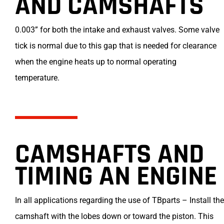
AND CAMSHAFTS
0.003” for both the intake and exhaust valves. Some valve
tick is normal due to this gap that is needed for clearance
when the engine heats up to normal operating
temperature.
CAMSHAFTS AND
TIMING AN ENGINE
In all applications regarding the use of TBparts – Install the
camshaft with the lobes down or toward the piston. This