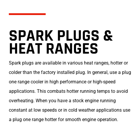
SPARK PLUGS &
HEAT RANGES
Spark plugs are available in various heat ranges, hotter or
colder than the factory installed plug. In general, use a plug
one range cooler in high performance or high-speed
applications. This combats hotter running temps to avoid
overheating. When you have a stock engine running
constant at low speeds or in cold weather applications use
a plug one range hotter for smooth engine operation.