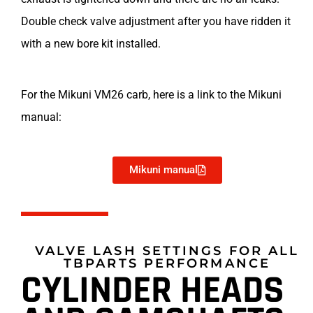
Double check valve adjustment after you have ridden it
with a new bore kit installed.
For the Mikuni VM26 carb, here is a link to the Mikuni
manual:
Mikuni manual
VALVE LASH SETTINGS FOR ALL
TBPARTS PERFORMANCE
CYLINDER HEADS