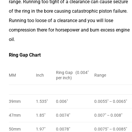
range. Running too tight of a clearance can cause seizure
of the ring in the bore causing catastrophic piston failure.
Running too loose of a clearance and you will lose
compression there for horsepower and burn excess engine
oil.
Ring Gap Chart
Ring Gap (0.004″
MM
Inch
Range
per inch)
39mm
1.535″
0.006″
0.0055″ – 0.0065″
47mm
1.85″
0.0074″
0.007″ – 0.008″
50mm
1.97″
0.0078″
0.0075″ – 0.0085″