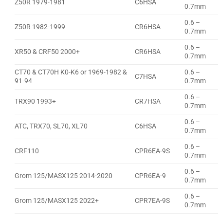
Z50R 1979-1981
C6HSA
0.7mm
0.6 –
Z50R 1982-1999
CR6HSA
0.7mm
0.6 –
XR50 & CRF50 2000+
CR6HSA
0.7mm
CT70 & CT70H K0-K6 or 1969-1982 &
0.6 –
C7HSA
91-94
0.7mm
0.6 –
TRX90 1993+
CR7HSA
0.7mm
0.6 –
ATC, TRX70, SL70, XL70
C6HSA
0.7mm
0.6 –
CRF110
CPR6EA-9S
0.7mm
0.6 –
Grom 125/MASX125 2014-2020
CPR6EA-9
0.7mm
0.6 –
Grom 125/MASX125 2022+
CPR7EA-9S
0.7mm