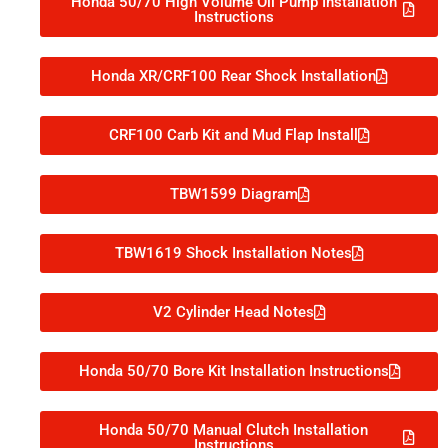
Honda 50/70 High Volume Oil Pump Installation
Instructions
Honda XR/CRF100 Rear Shock Installation
CRF100 Carb Kit and Mud Flap Install
TBW1599 Diagram
TBW1619 Shock Installation Notes
V2 Cylinder Head Notes
Honda 50/70 Bore Kit Installation Instructions
Honda 50/70 Manual Clutch Installation
Instructions