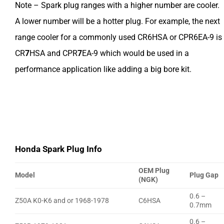
Note – Spark plug ranges with a higher number are cooler.
A lower number will be a hotter plug. For example, the next
range cooler for a commonly used CR6HSA or CPR6EA-9 is
CR
7
HSA and CPR
7
EA-9 which would be used in a
performance application like adding a big bore kit.
Honda Spark Plug Info
OEM Plug
Model
Plug Gap
(NGK)
0.6 –
Z50A K0-K6 and or 1968-1978
C6HSA
0.7mm
0.6 –