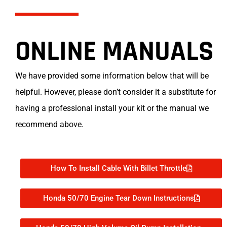
ONLINE MANUALS
We have provided some information below that will be
helpful. However, please don’t consider it a substitute for
having a professional install your kit or the manual we
recommend above.
How To Install Cable With Billet Throttle
Honda 50/70 Engine Tear Down Instructions