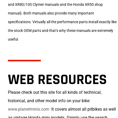
and XR80/100 Clymer manuals and the Honda XR50 shop
manual). Both manuals also provide many important
specifications. Virtually all the performance parts install exactly like
the stock OEM parts and that’s why these manuals are extremely
useful.
WEB RESOURCES
Please check out this site for all kinds of technical,
historical, and other model info on your bike:
www.planetminis.com
It covers almost all pitbikes as well
as vintage Honda mini models. Simply use the search