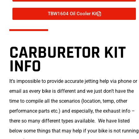
TBW1604 Oil Cooler Kit
CARBURETOR KIT
INFO
It’s impossible to provide accurate jetting help via phone or
email as every bike is different and we just don’t have the
time to compile all the scenarios (location, temp, other
performance parts etc.) and especially, the exhaust info –
there so many different types available. We have listed
below some things that may help if your bike is not running